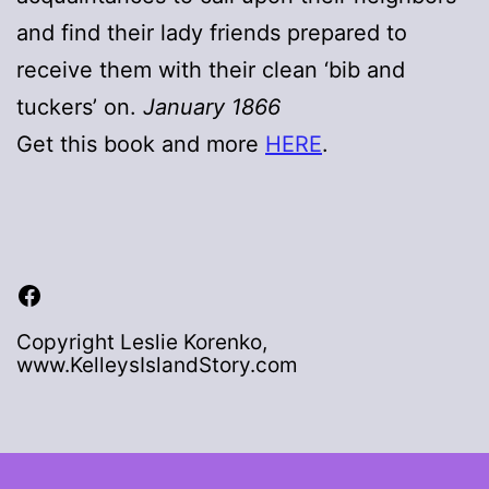
and find their lady friends prepared to
receive them with their clean ‘bib and
tuckers’ on.
January 1866
Get this book and more
HERE
.
Facebook
Copyright Leslie Korenko,
www.KelleysIslandStory.com