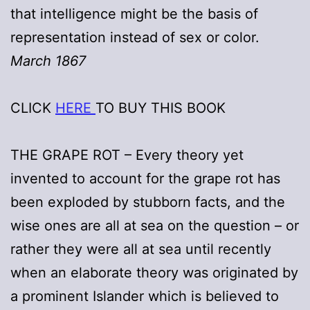
that intelligence might be the basis of
representation instead of sex or color.
March 1867
CLICK
HERE
TO BUY THIS BOOK
THE GRAPE ROT – Every theory yet
invented to account for the grape rot has
been exploded by stubborn facts, and the
wise ones are all at sea on the question – or
rather they were all at sea until recently
when an elaborate theory was originated by
a prominent Islander which is believed to