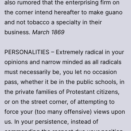
also rumored that the enterprising firm on
the corner intend hereafter to make guano
and not tobacco a specialty in their
business.
March 1869
PERSONALITIES – Extremely radical in your
opinions and narrow minded as all radicals
must necessarily be, you let no occasion
pass, whether it be in the public schools, in
the private families of Protestant citizens,
or on the street corner, of attempting to
force your (too many offensive) views upon
us. In your persistence, instead of