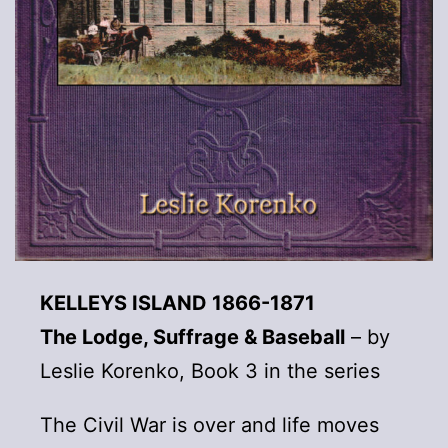
KELLEYS ISLAND 1866-1871
The Lodge, Suffrage & Baseball
– by
Leslie Korenko, Book 3 in the series
The Civil War is over and life moves