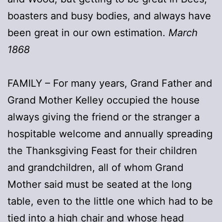
boasters and busy bodies, and always have
been great in our own estimation.
March
1868
FAMILY – For many years, Grand Father and
Grand Mother Kelley occupied the house
always giving the friend or the stranger a
hospitable welcome and annually spreading
the Thanksgiving Feast for their children
and grandchildren, all of whom Grand
Mother said must be seated at the long
table, even to the little one which had to be
tied into a high chair and whose head