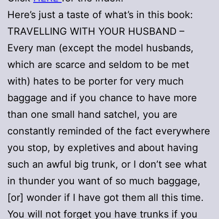
Here’s just a taste of what’s in this book:
TRAVELLING WITH YOUR HUSBAND –
Every man (except the model husbands,
which are scarce and seldom to be met
with) hates to be porter for very much
baggage and if you chance to have more
than one small hand satchel, you are
constantly reminded of the fact everywhere
you stop, by expletives and about having
such an awful big trunk, or I don’t see what
in thunder you want of so much baggage,
[or] wonder if I have got them all this time.
You will not forget you have trunks if you