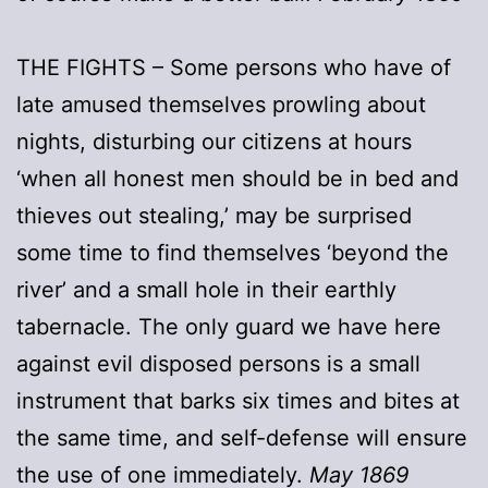
THE FIGHTS – Some persons who have of
late amused themselves prowling about
nights, disturbing our citizens at hours
‘when all honest men should be in bed and
thieves out stealing,’ may be surprised
some time to find themselves ‘beyond the
river’ and a small hole in their earthly
tabernacle. The only guard we have here
against evil disposed persons is a small
instrument that barks six times and bites at
the same time, and self-defense will ensure
the use of one immediately.
May 1869