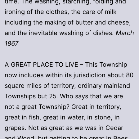
time. The washing, starching, folding and
ironing of the clothes, the care of milk
including the making of butter and cheese,
and the inevitable washing of dishes.
March
1867
A GREAT PLACE TO LIVE – This Township
now includes within its jurisdiction about 80
square miles of territory, ordinary mainland
Townships but 25. Who says that we are
not a great Township? Great in territory,
great in fish, great in water, in stone, in
grapes. Not as great as we was in Cedar
and Wood, but getting to be great in Bees,