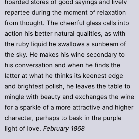
hoarded stores of good sayings and lively
repartee during the moment of relaxation
from thought. The cheerful glass calls into
action his better natural qualities, as with
the ruby liquid he swallows a sunbeam of
the sky. He makes his wine secondary to
his conversation and when he finds the
latter at what he thinks its keenest edge
and brightest polish, he leaves the table to
mingle with beauty and exchanges the wine
for a sparkle of a more attractive and higher
character, perhaps to bask in the purple
light of love.
February 1868