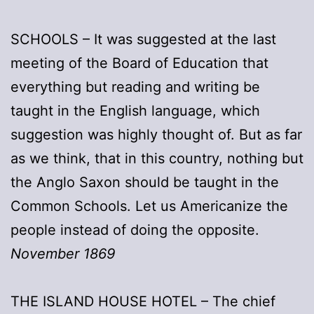
SCHOOLS – It was suggested at the last
meeting of the Board of Education that
everything but reading and writing be
taught in the English language, which
suggestion was highly thought of. But as far
as we think, that in this country, nothing but
the Anglo Saxon should be taught in the
Common Schools. Let us Americanize the
people instead of doing the opposite.
November 1869
THE ISLAND HOUSE HOTEL – The chief