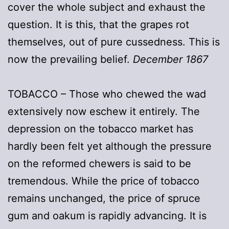
cover the whole subject and exhaust the
question. It is this, that the grapes rot
themselves, out of pure cussedness. This is
now the prevailing belief.
December 1867
TOBACCO – Those who chewed the wad
extensively now eschew it entirely. The
depression on the tobacco market has
hardly been felt yet although the pressure
on the reformed chewers is said to be
tremendous. While the price of tobacco
remains unchanged, the price of spruce
gum and oakum is rapidly advancing. It is