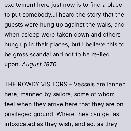
excitement here just now is to find a place
to put somebody…I heard the story that the
guests were hung up against the walls, and
when asleep were taken down and others
hung up in their places, but I believe this to
be gross scandal and not to be re-lied
upon.
August 1870
THE ROWDY VISITORS – Vessels are landed
here, manned by sailors, some of whom
feel when they arrive here that they are on
privileged ground. Where they can get as
intoxicated as they wish, and act as they