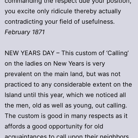
commanding the respect due your position,
you excite only ridicule thereby actually
contradicting your field of usefulness.
February 1871
NEW YEARS DAY – This custom of ‘Calling’
on the ladies on New Years is very
prevalent on the main land, but was not
practiced to any considerable extent on the
Island until this year, which we noticed all
the men, old as well as young, out calling.
The custom is good in many respects as it
affords a good opportunity for old
acquaintances to call upon their neighbors