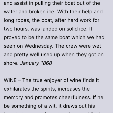
and assist in pulling their boat out of the
water and broken ice. With their help and
long ropes, the boat, after hard work for
two hours, was landed on solid ice. It
proved to be the same boat which we had
seen on Wednesday. The crew were wet
and pretty well used up when they got on
shore.
January 1868
WINE – The true enjoyer of wine finds it
exhilarates the spirits, increases the
memory and promotes cheerfulness. If he
be something of a wit, it draws out his