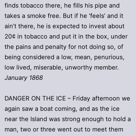
finds tobacco there, he fills his pipe and
takes a smoke free. But if he ‘feels’ and it
ain’t there, he is expected to invest about
20¢ in tobacco and put it in the box, under
the pains and penalty for not doing so, of
being considered a low, mean, penurious,
low lived, miserable, unworthy member.
January 1868
DANGER ON THE ICE – Friday afternoon we
again saw a boat coming, and as the ice
near the Island was strong enough to hold a
man, two or three went out to meet them