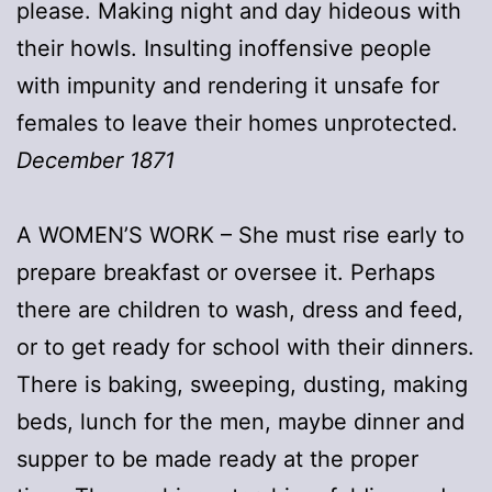
please. Making night and day hideous with
their howls. Insulting inoffensive people
with impunity and rendering it unsafe for
females to leave their homes unprotected.
December 1871
A WOMEN’S WORK – She must rise early to
prepare breakfast or oversee it. Perhaps
there are children to wash, dress and feed,
or to get ready for school with their dinners.
There is baking, sweeping, dusting, making
beds, lunch for the men, maybe dinner and
supper to be made ready at the proper