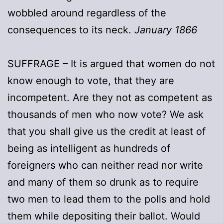
wobbled around regardless of the
consequences to its neck.
January 1866
SUFFRAGE – It is argued that women do not
know enough to vote, that they are
incompetent. Are they not as competent as
thousands of men who now vote? We ask
that you shall give us the credit at least of
being as intelligent as hundreds of
foreigners who can neither read nor write
and many of them so drunk as to require
two men to lead them to the polls and hold
them while depositing their ballot. Would