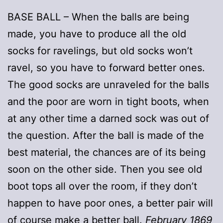
BASE BALL – When the balls are being
made, you have to produce all the old
socks for ravelings, but old socks won’t
ravel, so you have to forward better ones.
The good socks are unraveled for the balls
and the poor are worn in tight boots, when
at any other time a darned sock was out of
the question. After the ball is made of the
best material, the chances are of its being
soon on the other side. Then you see old
boot tops all over the room, if they don’t
happen to have poor ones, a better pair will
of course make a better ball.
February 1869