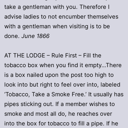
take a gentleman with you. Therefore I
advise ladies to not encumber themselves
with a gentleman when visiting is to be
done.
June 1866
AT THE LODGE – Rule First – Fill the
tobacco box when you find it empty…There
is a box nailed upon the post too high to
look into but right to feel over into, labeled
‘Tobacco, Take a Smoke Free.’ It usually has
pipes sticking out. If a member wishes to
smoke and most all do, he reaches over
into the box for tobacco to fill a pipe. If he