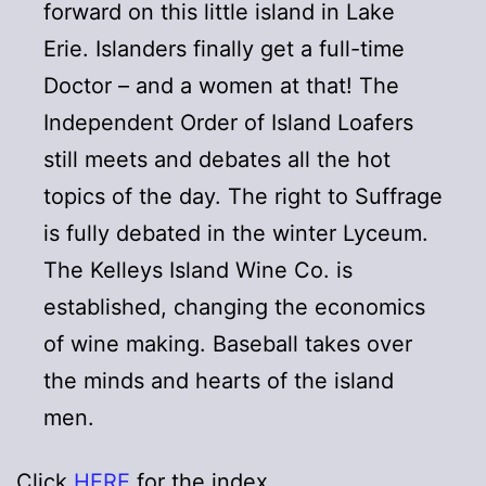
forward on this little island in Lake
Erie. Islanders finally get a full-time
Doctor – and a women at that! The
Independent Order of Island Loafers
still meets and debates all the hot
topics of the day. The right to Suffrage
is fully debated in the winter Lyceum.
The Kelleys Island Wine Co. is
established, changing the economics
of wine making. Baseball takes over
the minds and hearts of the island
men.
Click
HERE
for the index.