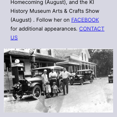
Homecoming (August), and the KI
History Museum Arts & Crafts Show
(August) . Follow her on
FACEBOOK
for additional appearances.
CONTACT
US