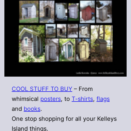
COOL STUFF TO BUY
– From
whimsical
posters
, to
T-shirts
,
flags
and
books
.
One stop shopping for all your Kelleys
Island things.