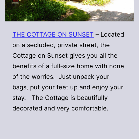
THE COTTAGE ON SUNSET
– Located
on a secluded, private street, the
Cottage on Sunset gives you all the
benefits of a full-size home with none
of the worries. Just unpack your
bags, put your feet up and enjoy your
stay. The Cottage is beautifully
decorated and very comfortable.