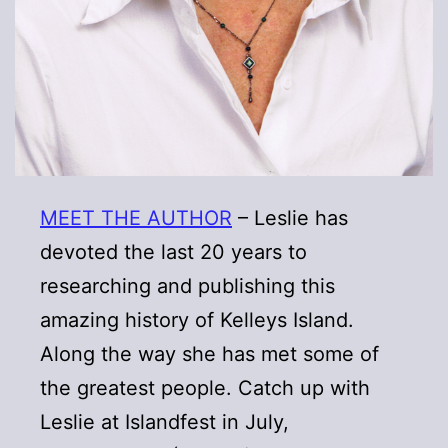
MEET THE AUTHOR
– Leslie has
devoted the last 20 years to
researching and publishing this
amazing history of Kelleys Island.
Along the way she has met some of
the greatest people. Catch up with
Leslie at Islandfest in July,