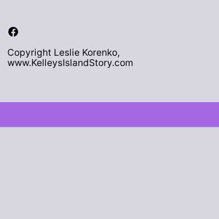
Facebook
Copyright Leslie Korenko,
www.KelleysIslandStory.com