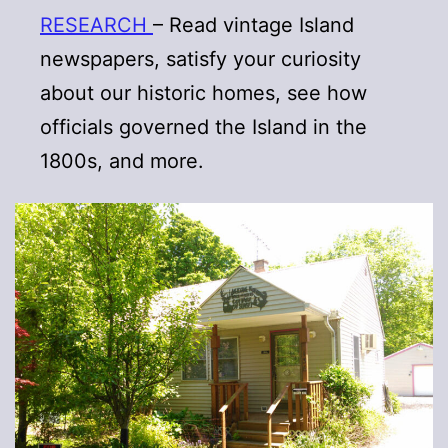
RESEARCH
– Read vintage Island
newspapers, satisfy your curiosity
about our historic homes, see how
officials governed the Island in the
1800s, and more.