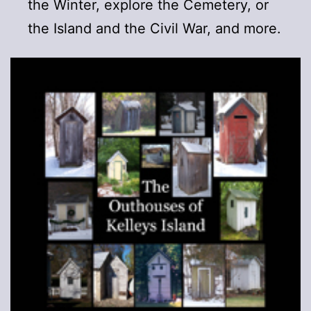
the Winter, explore the Cemetery, or
the Island and the Civil War, and more.