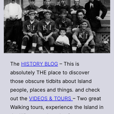
The
HISTORY BLOG
– This is
absolutely THE place to discover
those obscure tidbits about Island
people, places and things. and check
out the
VIDEOS & TOURS
– Two great
Walking tours, experience the Island in