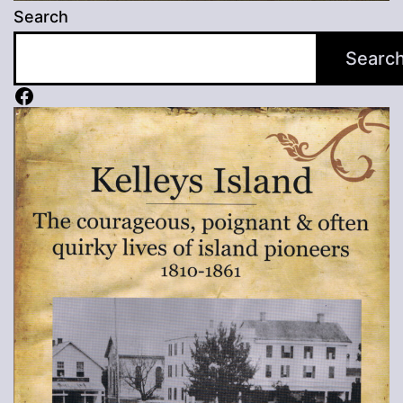
Search
Searc
Facebook