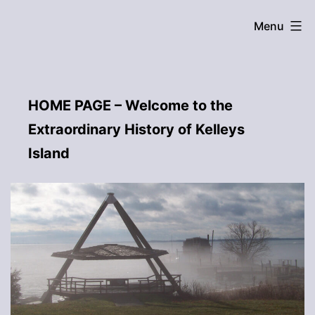
Skip
Menu
to
content
HOME PAGE – Welcome to the
Extraordinary History of Kelleys
Island