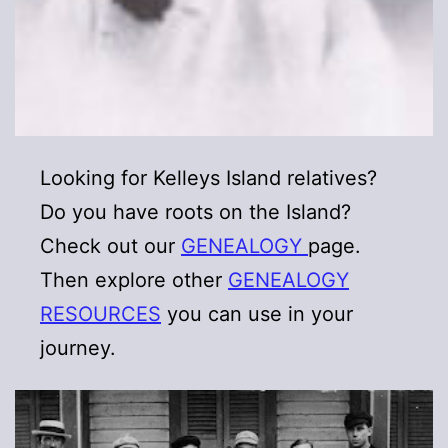
Looking for Kelleys Island relatives?
Do you have roots on the Island?
Check out our
GENEALOGY
page.
Then explore other
GENEALOGY
RESOURCES
you can use in your
journey.