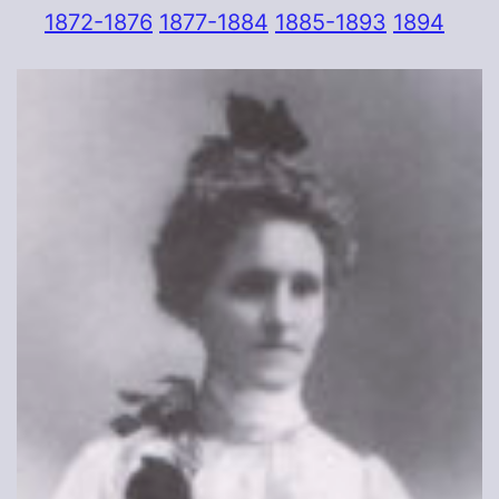
1872-1876
1877-1884
1885-1893
1894