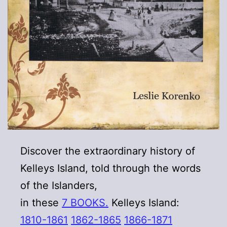
Discover the extraordinary history of
Kelleys Island, told through the words
of the Islanders,
in these
7 BOOKS.
Kelleys Island:
1810-1861
1862-1865
1866-1871